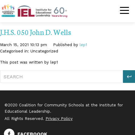
Community Schoo
J.H.S. 050 John D. Wells
March 15, 2021 10:13 pm
Published by
lep1
Categorised in: Uncategorized
This post was written by lep1
S
©2020 Coalition for Community Schools at the Institute for
Educational Leadership.
All Rights Reserved.
Privacy Policy
FACEBOOOK