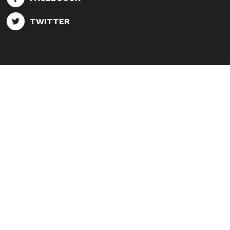
TWITTER