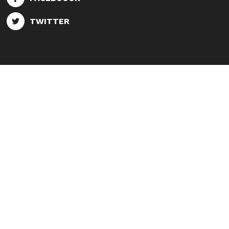
TWITTER