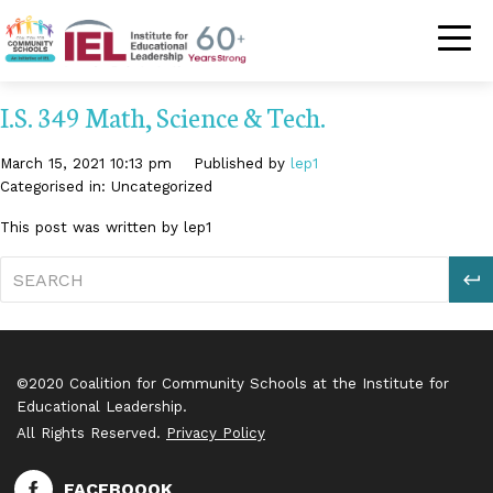
Community Schoo
I.S. 349 Math, Science & Tech.
March 15, 2021 10:13 pm
Published by
lep1
Categorised in: Uncategorized
This post was written by lep1
S
©2020 Coalition for Community Schools at the Institute for
Educational Leadership.
All Rights Reserved.
Privacy Policy
FACEBOOOK