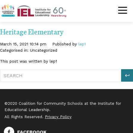
Community Schoo
Heritage Elementary
March 15, 2021 10:14 pm
Published by
lep1
Categorised in: Uncategorized
This post was written by lep1
S
©2020 Coalition for Community Schools at the Institute for
Educational Leadership.
All Rights Reserved.
Privacy Policy
FACEBOOOK