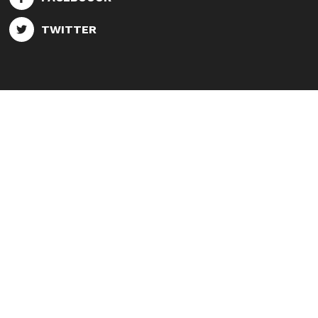
TWITTER