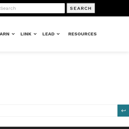
SEARCH
EARN
LINK
LEAD
RESOURCES
S