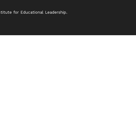
itute for Educational Leadership.