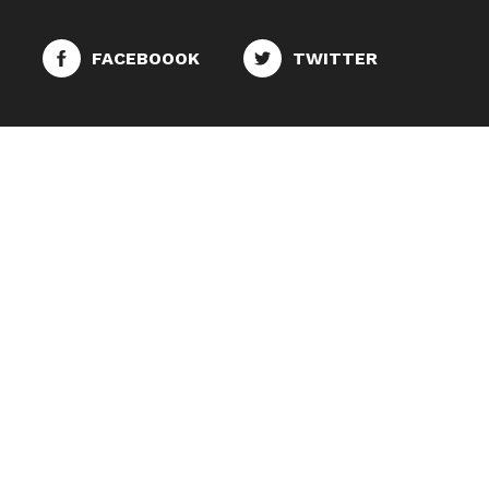
FACEBOOOK
TWITTER