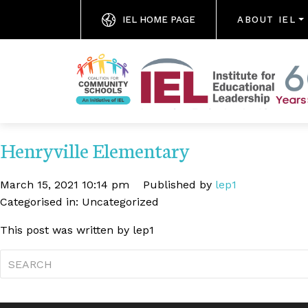
IEL HOME PAGE
ABOUT IEL
Henryville Elementary
March 15, 2021 10:14 pm
Published by
lep1
Categorised in: Uncategorized
This post was written by lep1