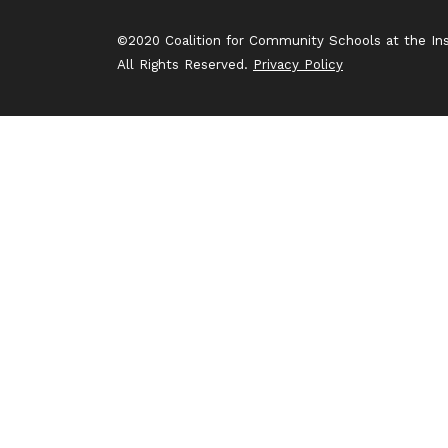
©2020 Coalition for Community Schools at the Inst
All Rights Reserved.
Privacy Policy