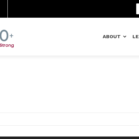
Community Schools
ABOUT
L