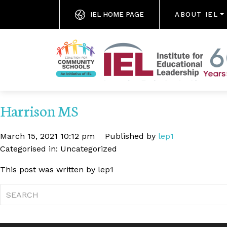
IEL HOME PAGE
ABOUT IEL
Harrison MS
March 15, 2021 10:12 pm
Published by
lep1
Categorised in: Uncategorized
This post was written by lep1