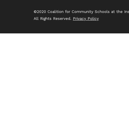
©2020 Coalition for Community Schools at the Inst
All Rights Reserved.
Privacy Policy