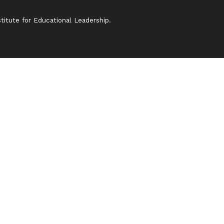
itute for Educational Leadership.