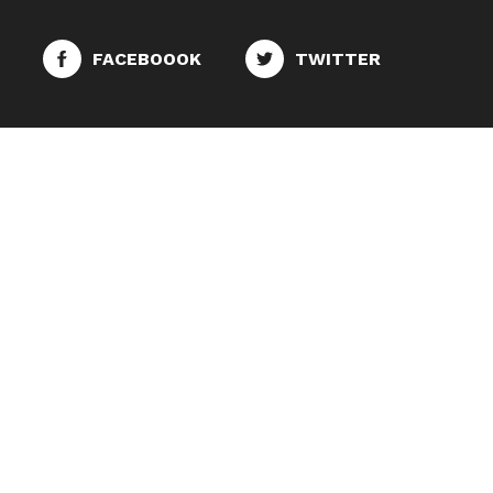
FACEBOOOK
TWITTER