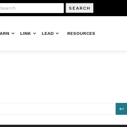
SEARCH
EARN
LINK
LEAD
RESOURCES
S