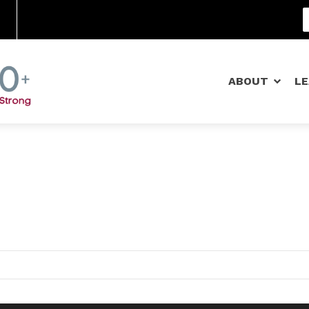
Community Schools
ABOUT
L