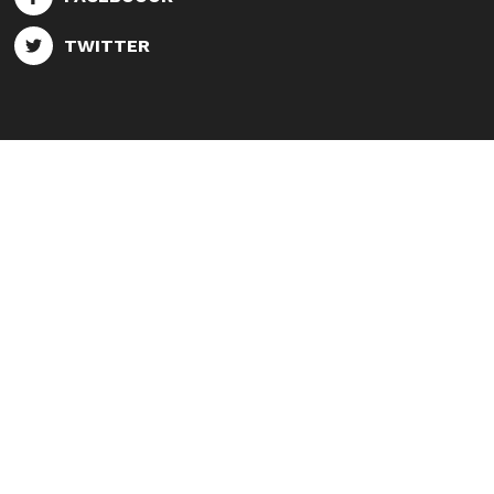
TWITTER