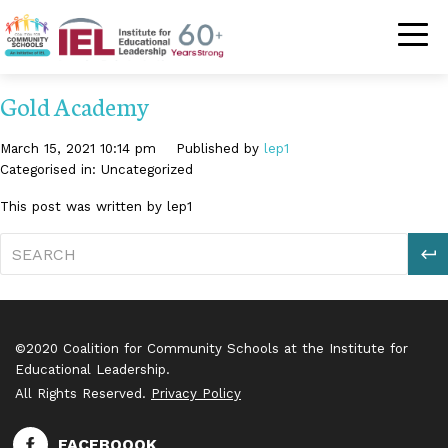
Community Schoo
Gold Academy
March 15, 2021 10:14 pm
Published by
lep1
Categorised in: Uncategorized
This post was written by lep1
S
©2020 Coalition for Community Schools at the Institute for
Educational Leadership.
All Rights Reserved.
Privacy Policy
FACEBOOOK