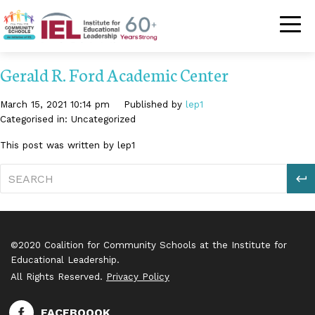
Community Schoo
Gerald R. Ford Academic Center
March 15, 2021 10:14 pm
Published by
lep1
Categorised in: Uncategorized
This post was written by lep1
S
©2020 Coalition for Community Schools at the Institute for
Educational Leadership.
All Rights Reserved.
Privacy Policy
FACEBOOOK