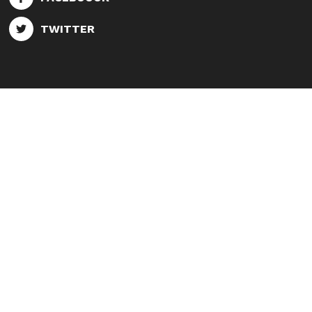
TWITTER