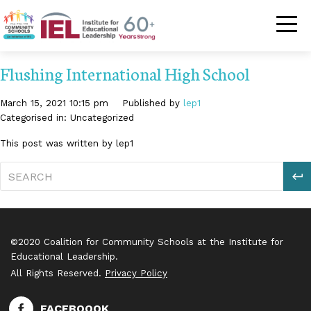
Community Schoo
Flushing International High School
March 15, 2021 10:15 pm
Published by
lep1
Categorised in: Uncategorized
This post was written by lep1
S
©2020 Coalition for Community Schools at the Institute for
Educational Leadership.
All Rights Reserved.
Privacy Policy
FACEBOOOK