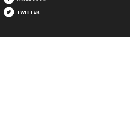
TWITTER