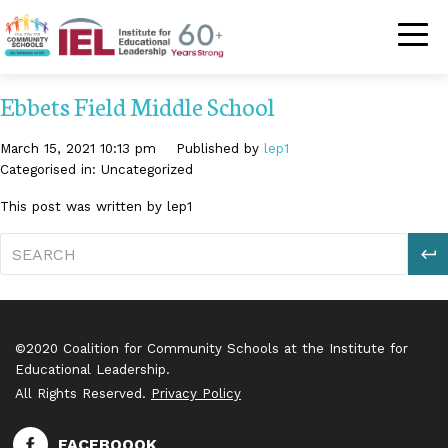
Community Schoo
Ebbets Field Middle School
March 15, 2021 10:13 pm
Published by
lep1
Categorised in: Uncategorized
This post was written by lep1
S
©2020 Coalition for Community Schools at the Institute for
Educational Leadership.
All Rights Reserved.
Privacy Policy
FACEBOOOK