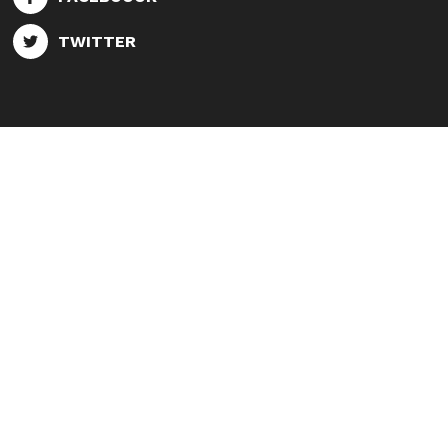
TWITTER