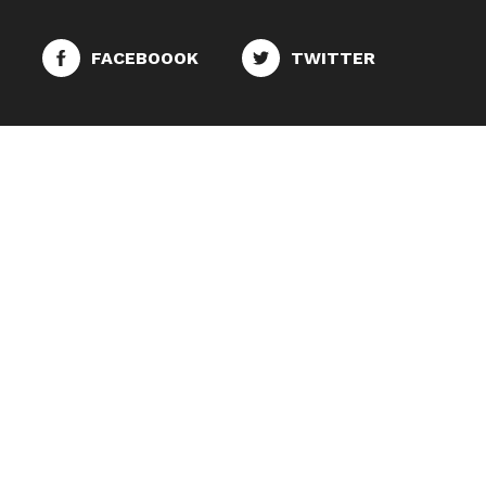
FACEBOOOK
TWITTER