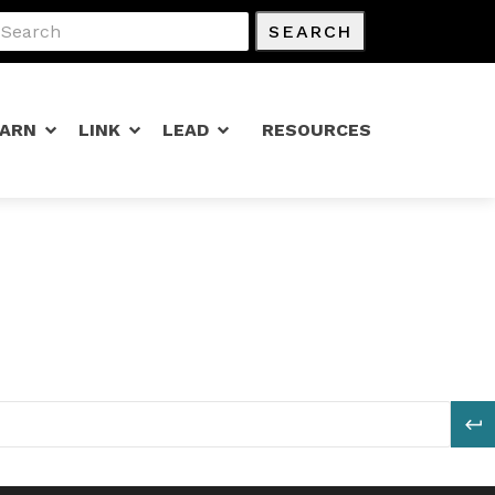
SEARCH
EARN
LINK
LEAD
RESOURCES
S