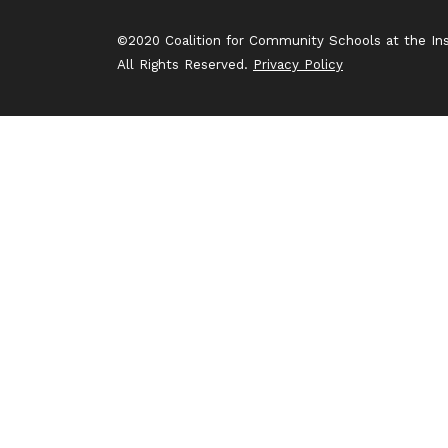
©2020 Coalition for Community Schools at the Inst
All Rights Reserved.
Privacy Policy