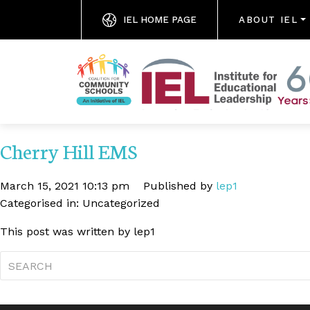
IEL HOME PAGE
ABOUT IEL
Cherry Hill EMS
March 15, 2021 10:13 pm
Published by
lep1
Categorised in: Uncategorized
This post was written by lep1