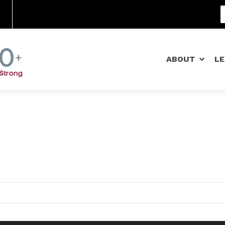
Community Schools
ABOUT
L