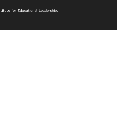
itute for Educational Leadership.