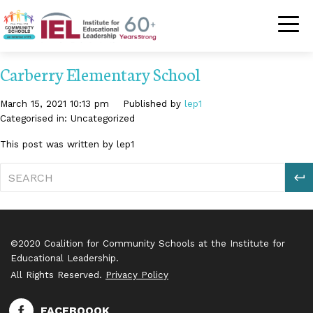
Community Schoo
Carberry Elementary School
March 15, 2021 10:13 pm
Published by
lep1
Categorised in: Uncategorized
This post was written by lep1
S
©2020 Coalition for Community Schools at the Institute for
Educational Leadership.
All Rights Reserved.
Privacy Policy
FACEBOOOK