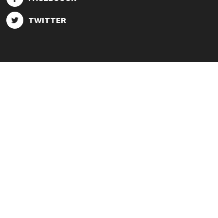
TWITTER