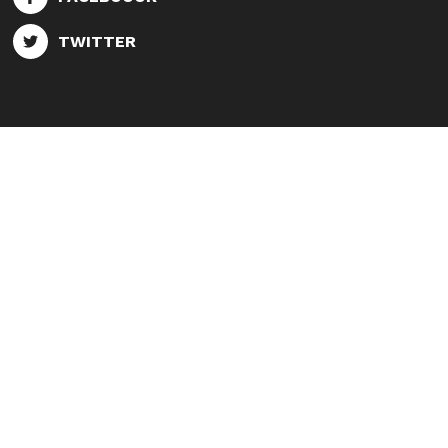
TWITTER