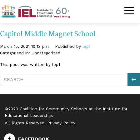
Community Schoo
Capitol Middle Magnet School
March 15, 2021 10:13 pm
Published by
lep1
Categorised in: Uncategorized
This post was written by lep1
S
©2020 Coalition for Community Schools at the Institute for
Educational Leadership.
All Rights Reserved.
Privacy Policy
FACEBOOOK