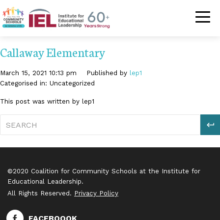
Community Schoo
Callaway Elementary
March 15, 2021 10:13 pm
Published by
lep1
Categorised in: Uncategorized
This post was written by lep1
S
©2020 Coalition for Community Schools at the Institute for
Educational Leadership.
All Rights Reserved.
Privacy Policy
FACEBOOOK