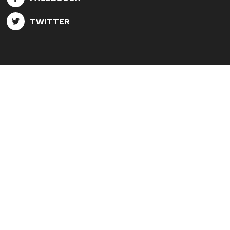
TWITTER