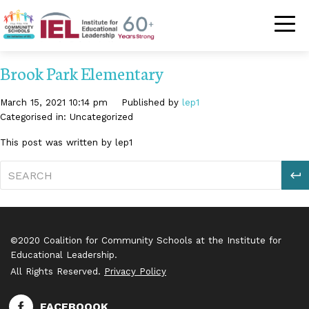
Community Schoo
Brook Park Elementary
March 15, 2021 10:14 pm
Published by
lep1
Categorised in: Uncategorized
This post was written by lep1
S
©2020 Coalition for Community Schools at the Institute for
Educational Leadership.
All Rights Reserved.
Privacy Policy
FACEBOOOK