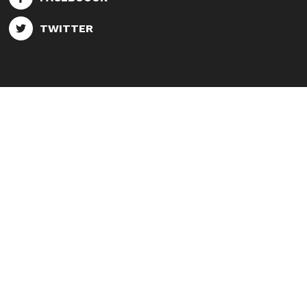
TWITTER