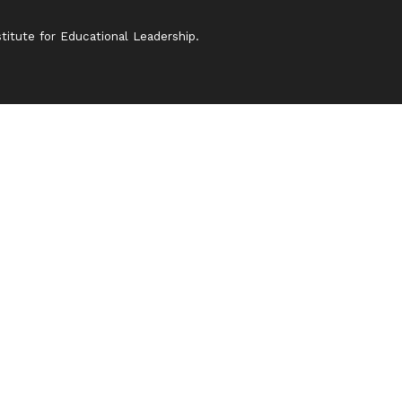
itute for Educational Leadership.