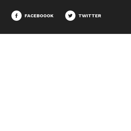
FACEBOOOK
TWITTER