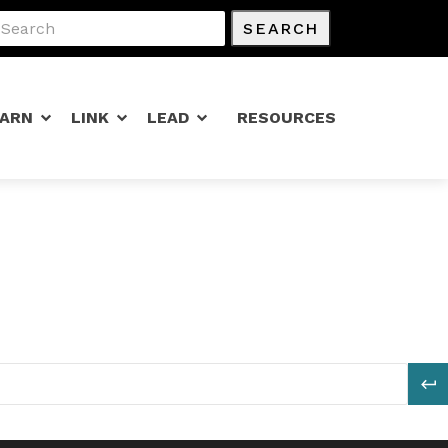
SEARCH
EARN
LINK
LEAD
RESOURCES
S