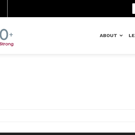
Community Schools
ABOUT
L