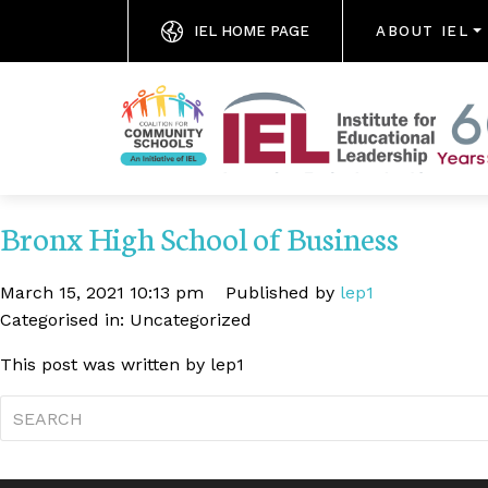
IEL HOME PAGE
ABOUT IEL
Bronx High School of Business
March 15, 2021 10:13 pm
Published by
lep1
Categorised in: Uncategorized
This post was written by lep1