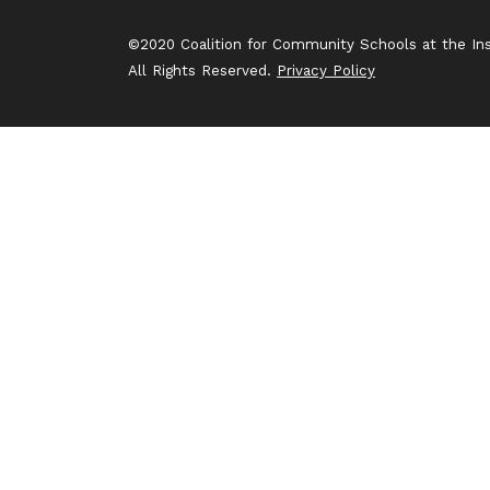
©2020 Coalition for Community Schools at the Inst
All Rights Reserved.
Privacy Policy