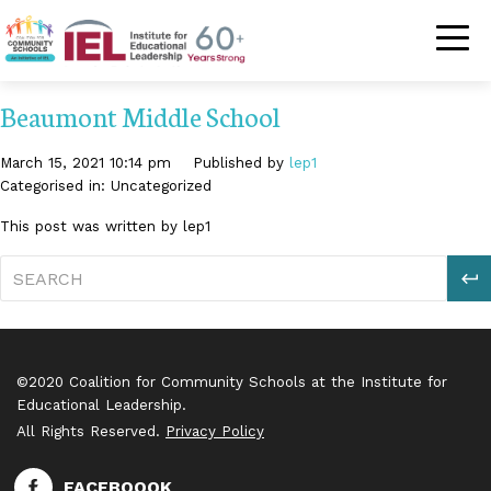
Community Schoo
Beaumont Middle School
March 15, 2021 10:14 pm
Published by
lep1
Categorised in: Uncategorized
This post was written by lep1
S
©2020 Coalition for Community Schools at the Institute for
Educational Leadership.
All Rights Reserved.
Privacy Policy
FACEBOOOK