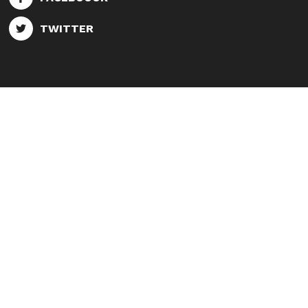
TWITTER