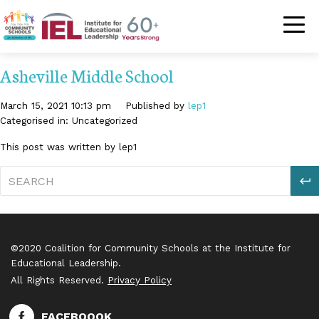
Community Schoo
Asheville Middle School
March 15, 2021 10:13 pm
Published by
lep1
Categorised in: Uncategorized
This post was written by lep1
S
©2020 Coalition for Community Schools at the Institute for
Educational Leadership.
All Rights Reserved.
Privacy Policy
FACEBOOOK