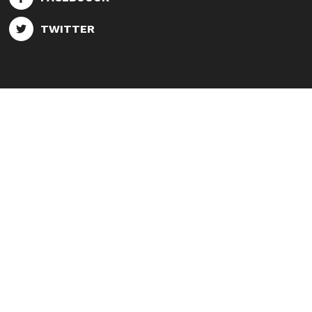
TWITTER