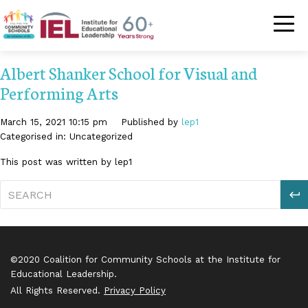
Community Schoo
Albert Shanker School for Visual and
Performing Arts
March 15, 2021 10:15 pm
Published by
lep1
Categorised in: Uncategorized
This post was written by lep1
S
©2020 Coalition for Community Schools at the Institute for
Educational Leadership.
All Rights Reserved.
Privacy Policy