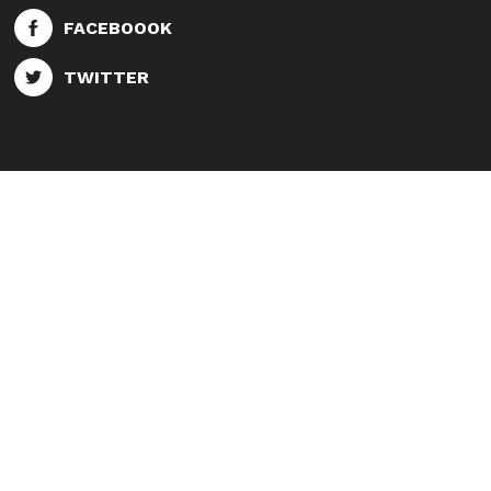
FACEBOOOK
TWITTER