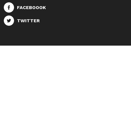
FACEBOOOK
TWITTER