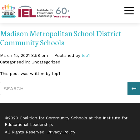
Community Schoo
Madison Metropolitan School District
Community Schools
March 15, 2021 8:58 pm
Published by
lep1
Categorised in: Uncategorized
This post was written by lep1
S
©2020 Coalition for Community Schools at the Institute for
Educational Leadership.
All Rights Reserved.
Privacy Policy