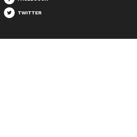
TWITTER