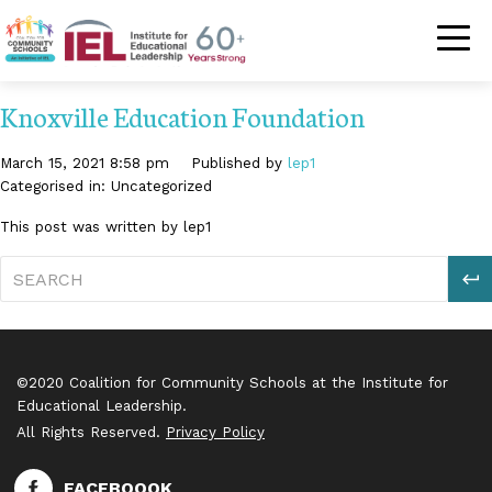
Community Schoo
Knoxville Education Foundation
March 15, 2021 8:58 pm
Published by
lep1
Categorised in: Uncategorized
This post was written by lep1
S
©2020 Coalition for Community Schools at the Institute for
Educational Leadership.
All Rights Reserved.
Privacy Policy
FACEBOOOK