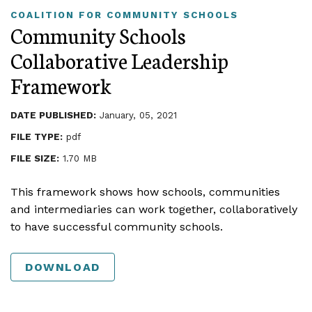
COALITION FOR COMMUNITY SCHOOLS
Community Schools
Collaborative Leadership
Framework
DATE PUBLISHED:
January, 05, 2021
FILE TYPE:
pdf
FILE SIZE:
1.70 MB
This framework shows how schools, communities
and intermediaries can work together, collaboratively
to have successful community schools.
DOWNLOAD