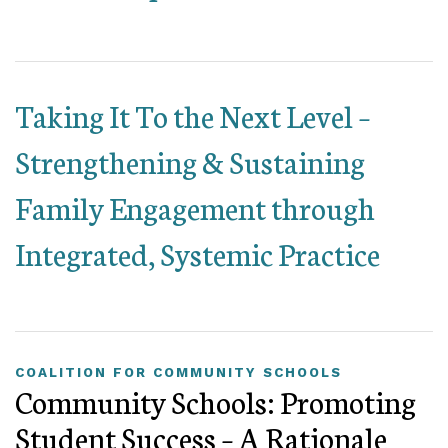
Taking It To the Next Level –
Strengthening & Sustaining
Family Engagement through
Integrated, Systemic Practice
COALITION FOR COMMUNITY SCHOOLS
Community Schools: Promoting
Student Success – A Rationale