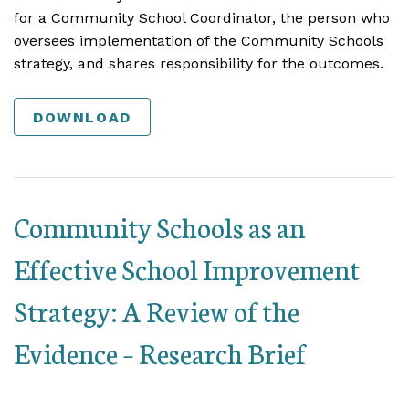
for a Community School Coordinator, the person who
oversees implementation of the Community Schools
strategy, and shares responsibility for the outcomes.
DOWNLOAD
Community Schools as an
Effective School Improvement
Strategy: A Review of the
Evidence – Research Brief