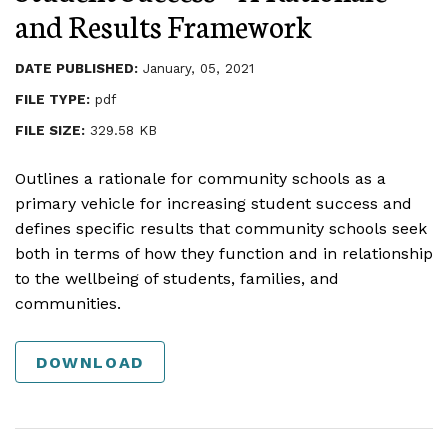
and Results Framework
DATE PUBLISHED:
January, 05, 2021
FILE TYPE:
pdf
FILE SIZE:
329.58 KB
Outlines a rationale for community schools as a
primary vehicle for increasing student success and
defines specific results that community schools seek
both in terms of how they function and in relationship
to the wellbeing of students, families, and
communities.
DOWNLOAD