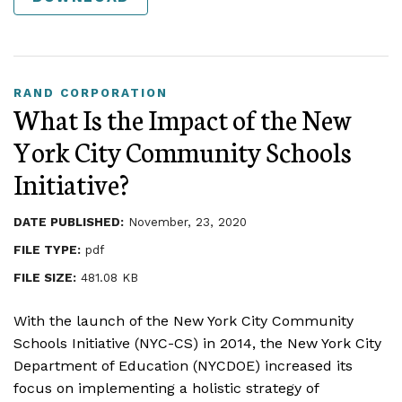
RAND CORPORATION
What Is the Impact of the New
York City Community Schools
Initiative?
DATE PUBLISHED:
November, 23, 2020
FILE TYPE:
pdf
FILE SIZE:
481.08 KB
With the launch of the New York City Community
Schools Initiative (NYC-CS) in 2014, the New York City
Department of Education (NYCDOE) increased its
focus on implementing a holistic strategy of