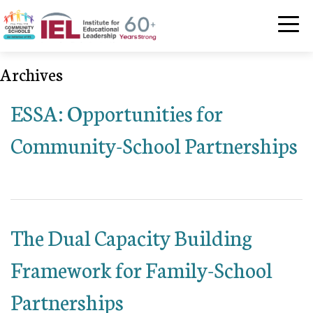
Community Schoo
Archives
ESSA: Opportunities for
Community-School Partnerships
The Dual Capacity Building
Framework for Family-School
Partnerships