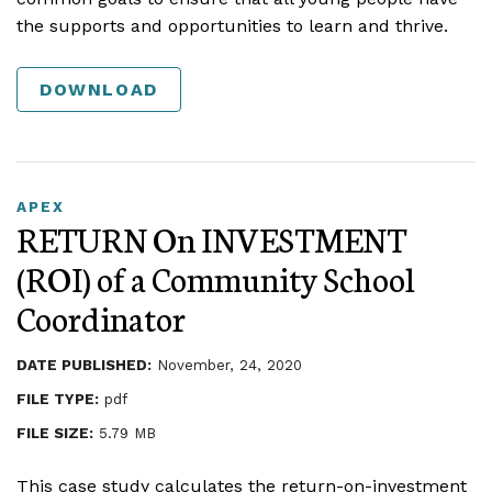
the supports and opportunities to learn and thrive.
DOWNLOAD
APEX
RETURN On INVESTMENT
(ROI) of a Community School
Coordinator
DATE PUBLISHED:
November, 24, 2020
FILE TYPE:
pdf
FILE SIZE:
5.79 MB
This case study calculates the return-on-investment