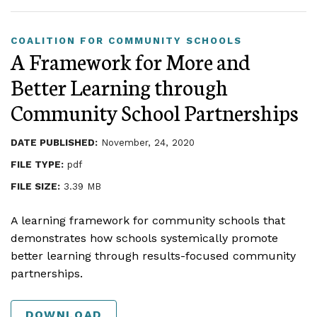
COALITION FOR COMMUNITY SCHOOLS
A Framework for More and
Better Learning through
Community School Partnerships
DATE PUBLISHED:
November, 24, 2020
FILE TYPE:
pdf
FILE SIZE:
3.39 MB
A learning framework for community schools that
demonstrates how schools systemically promote
better learning through results-focused community
partnerships.
DOWNLOAD