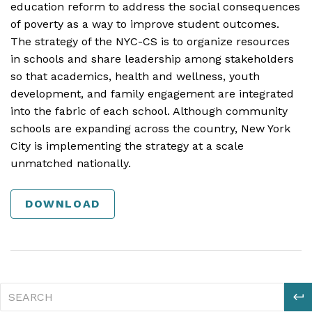
education reform to address the social consequences
of poverty as a way to improve student outcomes.
The strategy of the NYC-CS is to organize resources
in schools and share leadership among stakeholders
so that academics, health and wellness, youth
development, and family engagement are integrated
into the fabric of each school. Although community
schools are expanding across the country, New York
City is implementing the strategy at a scale
unmatched nationally.
DOWNLOAD
S