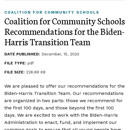
COALITION FOR COMMUNITY SCHOOLS
Coalition for Community Schools
Recommendations for the Biden-
Harris Transition Team
DATE PUBLISHED:
December, 15, 2020
FILE TYPE:
pdf
FILE SIZE:
226.69 KB
We are pleased to offer our recommendations for the
Biden-Harris Transition Team. Our recommendations
are organized in two parts: those we recommend for
the first 100 days, and those beyond the first 100
days. We are excited to work with the Biden-Harris
Administration to enact, fund, and implement our
common goals to ensure that all young people have