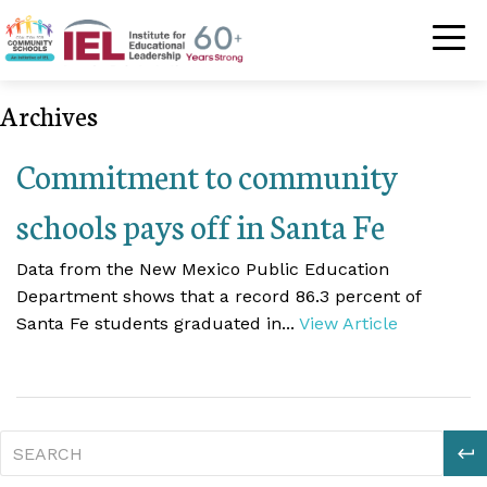
Community Schoo
Archives
Commitment to community
schools pays off in Santa Fe
Data from the New Mexico Public Education
Department shows that a record 86.3 percent of
Santa Fe students graduated in...
View Article
S