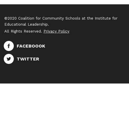
©2020 Coalition for Community Schools at the Institute for
Educational Leadership.
All Rights Reserved.
Privacy Policy
FACEBOOOK
TWITTER