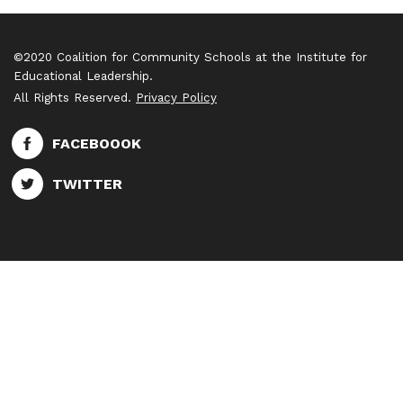
©2020 Coalition for Community Schools at the Institute for
Educational Leadership.
All Rights Reserved.
Privacy Policy
FACEBOOOK
TWITTER