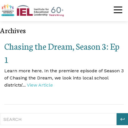
Community Schoo
Archives
Chasing the Dream, Season 3: Ep
1
Learn more here. In the premiere episode of Season 3
of Chasing the Dream, we look into local school
districts’...
View Article
S